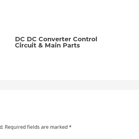
DC DC Converter Control
Circuit & Main Parts
d.
Required fields are marked
*