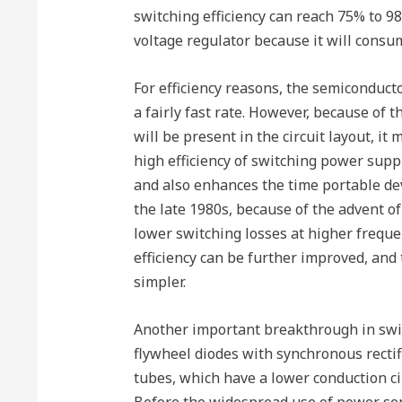
switching efficiency can reach 75% to 98
voltage regulator because it will consu
For efficiency reasons, the semiconducto
a fairly fast rate. However, because of 
will be present in the circuit layout, it
high efficiency of switching power supp
and also enhances the time portable de
the late 1980s, because of the advent of
lower switching losses at higher freque
efficiency can be further improved, and th
simpler.
Another important breakthrough in swi
flywheel diodes with synchronous rectif
tubes, which have a lower conduction ci
Before the widespread use of power s