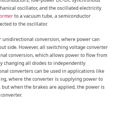
anical oscillator, and the oscillated electricity
former
to a vacuum tube, a semiconductor
ected to the oscillator.
 unidirectional conversion, where power can
put side. However, all switching voltage converter
onal conversion, which allows power to flow from
by changing all diodes to independently
tional converters can be used in applications like
ing, where the converter is supplying power to
, but when the brakes are applied, the power is
converter.