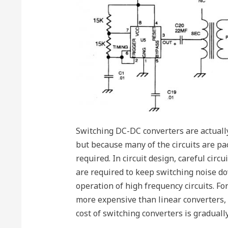
Switching DC-DC converters are actually
but because many of the circuits are pac
required. In circuit design, careful circ
are required to keep switching noise dow
operation of high frequency circuits. Fo
more expensive than linear converters,
cost of switching converters is graduall