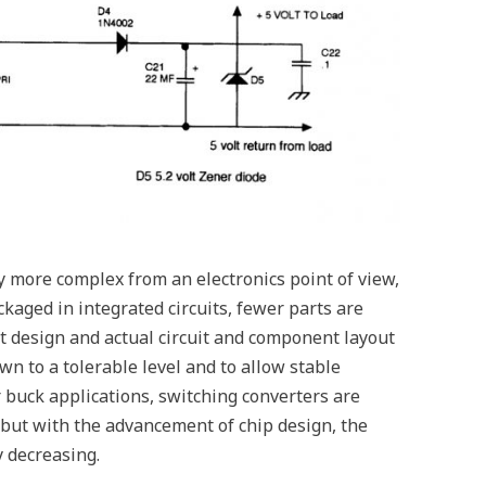
 more complex from an electronics point of view,
kaged in integrated circuits, fewer parts are
uit design and actual circuit and component layout
n to a tolerable level and to allow stable
r buck applications, switching converters are
 but with the advancement of chip design, the
y decreasing.