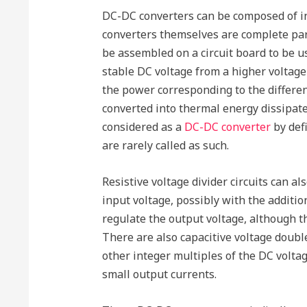
DC-DC converters can be composed of int
converters themselves are complete para
be assembled on a circuit board to be us
stable DC voltage from a higher voltage
the power corresponding to the differe
converted into thermal energy dissipate
considered as a
DC-DC converter
by defi
are rarely called as such.
Resistive voltage divider circuits can a
input voltage, possibly with the additio
regulate the output voltage, although t
There are also capacitive voltage double
other integer multiples of the DC volta
small output currents.