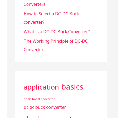
Converters
:
How to Select a DC-DC Buck
converter?
What is a DC-DC Buck Converter?
The Working Principle of DC-DC
Converter
basics
application
dc dc boost converter
dc dc buck converter