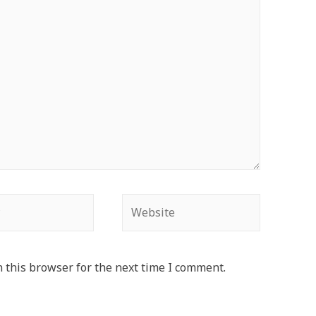
Website
 this browser for the next time I comment.