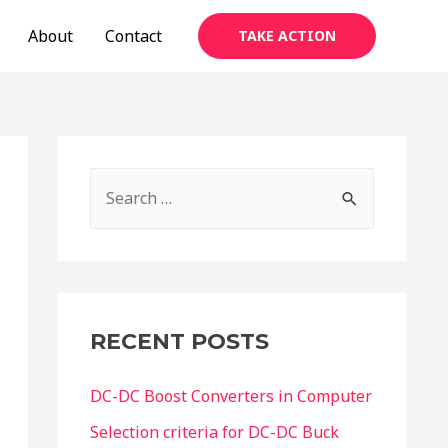
About
Contact
TAKE ACTION
S
e
a
r
c
RECENT POSTS
h
f
DC-DC Boost Converters in Computer
o
Selection criteria for DC-DC Buck
r