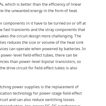
%, which is better than the efficiency of linear
me the unwanted energy in the form of heat.
r components in it have to be turned on or off at
the fast transients and the stray components that
 makes the circuit design more challenging. The
lies reduces the size or volume of the heat sink
vices can operate when powered by batteries. In
 power-level field-effect tubes, there can be
ncies than power-level bipolar transistors, so
e drive circuit for field-effect tubes is also
tching power supplies is the replacement of
ication technology for power-stage field-effect
rcuit and can also reduce switching losses.
emiconductors, low-power DC-DC synchronous