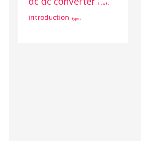
dc dc converter
how to
introduction
types