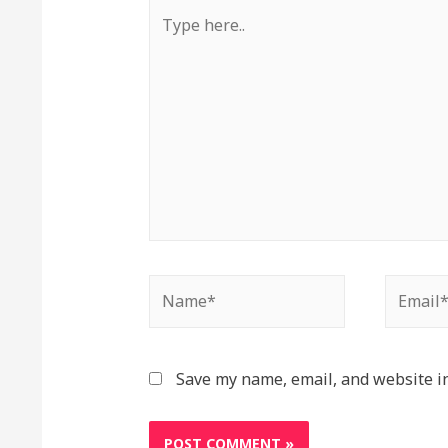
Type
here..
Name*
Email*
Save my name, email, and website in