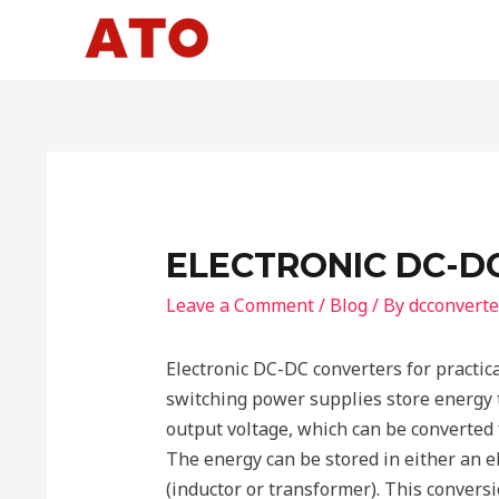
Skip
to
content
ELECTRONIC DC-D
Leave a Comment
/
Blog
/ By
dcconverte
Electronic DC-DC converters for practic
switching power supplies store energy 
output voltage, which can be converted 
The energy can be stored in either an ele
(inductor or transformer). This conver