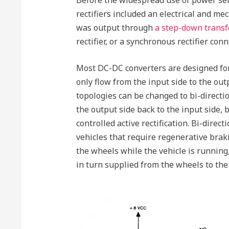
rectifiers included an electrical and mech
was output through
a step-down trans
rectifier, or a synchronous rectifier conn
Most DC-DC converters are designed for
only flow from the input side to the out
topologies can be changed to bi-directi
the output side back to the input side, 
controlled active rectification. Bi-direc
vehicles that require regenerative brak
the wheels while the vehicle is running
in turn supplied from the wheels to the 