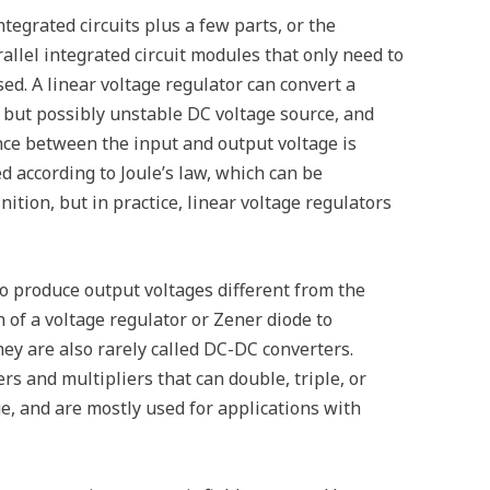
egrated circuits plus a few parts, or the
llel integrated circuit modules that only need to
ed. A linear voltage regulator can convert a
 but possibly unstable DC voltage source, and
nce between the input and output voltage is
d according to Joule’s law, which can be
nition, but in practice, linear voltage regulators
lso produce output voltages different from the
n of a voltage regulator or Zener diode to
hey are also rarely called DC-DC converters.
rs and multipliers that can double, triple, or
ge, and are mostly used for applications with