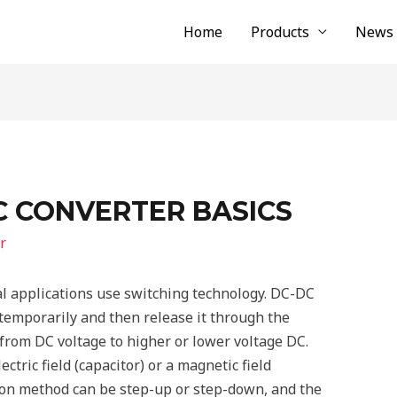
Home
Products
News
C CONVERTER BASICS
r
al applications use switching technology. DC-DC
temporarily and then release it through the
from DC voltage to higher or lower voltage DC.
ctric field (capacitor) or a magnetic field
sion method can be step-up or step-down, and the