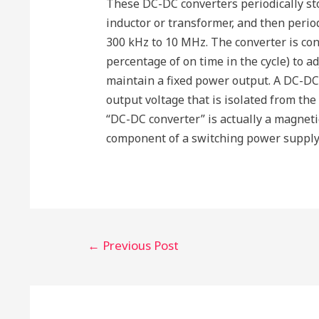
These DC-DC converters periodically sto
inductor or transformer, and then period
300 kHz to 10 MHz. The converter is cont
percentage of on time in the cycle) to ad
maintain a fixed power output. A DC-DC
output voltage that is isolated from the
“DC-DC converter” is actually a magnetic
component of a switching power supply.
Post
←
Previous Post
navigation