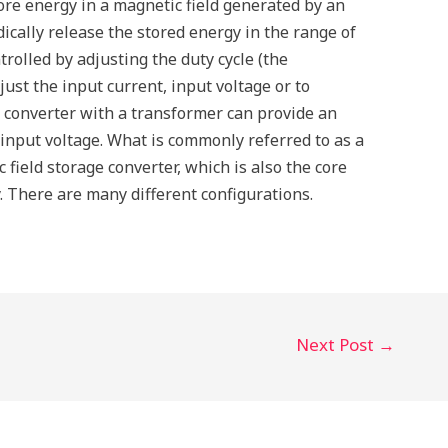
re energy in a magnetic field generated by an
ically release the stored energy in the range of
rolled by adjusting the duty cycle (the
just the input current, input voltage or to
 converter with a transformer can provide an
 input voltage. What is commonly referred to as a
 field storage converter, which is also the core
 There are many different configurations.
Next Post
→