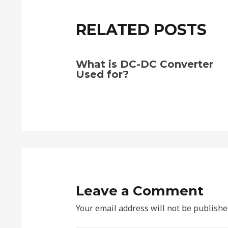
RELATED POSTS
What is DC-DC Converter
Used for?
Leave a Comment
Your email address will not be publishe