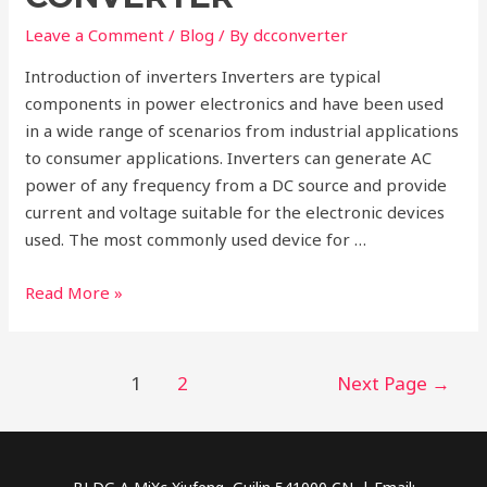
DC
Converter
Leave a Comment
/
Blog
/ By
dcconverter
Introduction of inverters Inverters are typical
components in power electronics and have been used
in a wide range of scenarios from industrial applications
to consumer applications. Inverters can generate AC
power of any frequency from a DC source and provide
current and voltage suitable for the electronic devices
used. The most commonly used device for …
Inverter
Read More »
VS.
Converter
Posts
1
2
Next Page
→
pagination