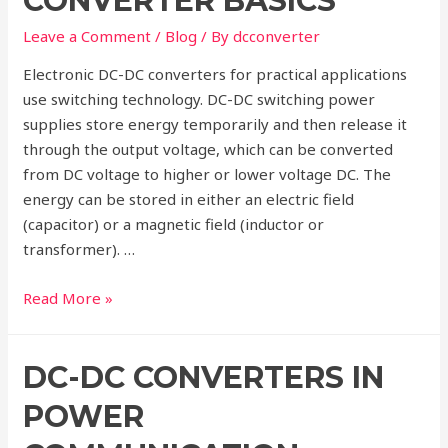
CONVERTER BASICS
DC-
DC
Leave a Comment
/
Blog
/ By
dcconverter
Converter?
Electronic DC-DC converters for practical applications
use switching technology. DC-DC switching power
supplies store energy temporarily and then release it
through the output voltage, which can be converted
from DC voltage to higher or lower voltage DC. The
energy can be stored in either an electric field
(capacitor) or a magnetic field (inductor or
transformer). …
Electronic
Read More »
DC-
DC
DC-DC CONVERTERS IN
Converter
Basics
POWER