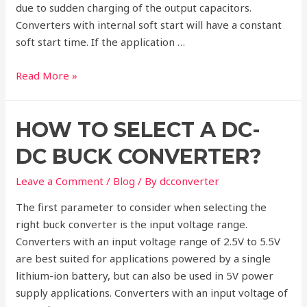
due to sudden charging of the output capacitors.
Converters with internal soft start will have a constant
soft start time. If the application …
Selection
Read More »
criteria
for
HOW TO SELECT A DC-
DC-
DC
DC BUCK CONVERTER?
Buck
Converters
Leave a Comment
/
Blog
/ By
dcconverter
The first parameter to consider when selecting the
right buck converter is the input voltage range.
Converters with an input voltage range of 2.5V to 5.5V
are best suited for applications powered by a single
lithium-ion battery, but can also be used in 5V power
supply applications. Converters with an input voltage of