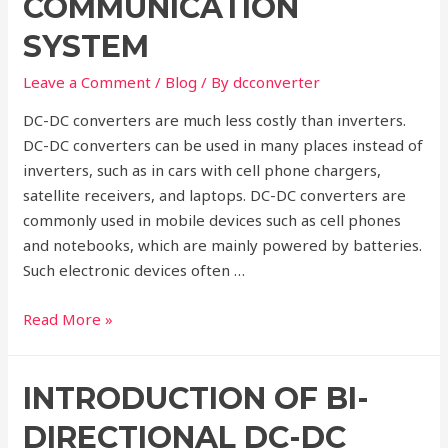
COMMUNICATION
SYSTEM
Leave a Comment
/
Blog
/ By
dcconverter
DC-DC converters are much less costly than inverters.
DC-DC converters can be used in many places instead of
inverters, such as in cars with cell phone chargers,
satellite receivers, and laptops. DC-DC converters are
commonly used in mobile devices such as cell phones
and notebooks, which are mainly powered by batteries.
Such electronic devices often …
DC-
Read More »
DC
Converters
INTRODUCTION OF BI-
in
Power
DIRECTIONAL DC-DC
Communication