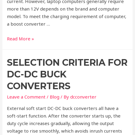
current. However, laptop computers generally require
more than 12V depends on the brand and computer
model. To meet the charging requirement of computer,
a boost converter …
DC-
Read More »
DC
Boost
SELECTION CRITERIA FOR
Converters
in
DC-DC BUCK
Computer
CONVERTERS
Leave a Comment
/
Blog
/ By
dcconverter
External soft start DC-DC buck converters all have a
soft-start function. After the converter starts up, the
duty cycle increases gradually, allowing the output
voltage to rise smoothly, which avoids inrush currents