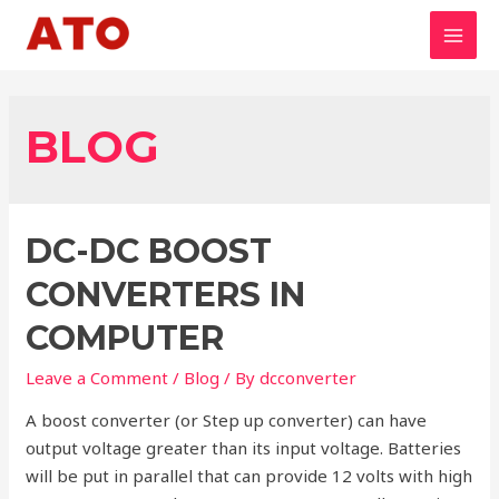
Skip
to
MAI
content
MEN
BLOG
DC-DC BOOST
CONVERTERS IN
COMPUTER
Leave a Comment
/
Blog
/ By
dcconverter
A boost converter (or Step up converter) can have
output voltage greater than its input voltage. Batteries
will be put in parallel that can provide 12 volts with high