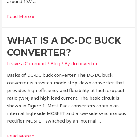
around 18V …
How
Read More »
to
Select
WHAT IS A DC-DC BUCK
a
DC-
CONVERTER?
DC
Buck
Leave a Comment
/
Blog
/ By
dcconverter
converter?
Basics of DC-DC buck converter The DC-DC buck
converter is a switch-mode step-down converter that
provides high efficiency and flexibility at high dropout
ratio (VIN) and high load current. The basic circuit is
shown in Figure 1. Most Buck converters contain an
internal high-side MOSFET and a low-side synchronous
rectifier MOSFET switched by an internal …
What
Read More »