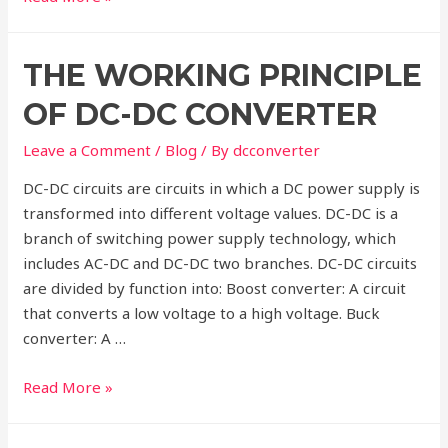
is
a
THE WORKING PRINCIPLE
DC-
DC
OF DC-DC CONVERTER
Buck
Converter?
Leave a Comment
/
Blog
/ By
dcconverter
DC-DC circuits are circuits in which a DC power supply is
transformed into different voltage values. DC-DC is a
branch of switching power supply technology, which
includes AC-DC and DC-DC two branches. DC-DC circuits
are divided by function into: Boost converter: A circuit
that converts a low voltage to a high voltage. Buck
converter: A …
The
Read More »
Working
Principle