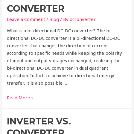
system
CONVERTER
Leave a Comment
/
Blog
/ By
dcconverter
What is a bi-directional DC-DC converter? The bi-
directional DC-DC converter is a bi-directional DC-DC
converter that changes the direction of current
according to specific needs while keeping the polarity
of input and output voltages unchanged, realizing the
bi-directional DC-DC converter in dual quadrant
operation. In fact, to achieve bi-directional energy
transfer, it is also possible …
Introduction
Read More »
of
Bi-
INVERTER VS.
directional
DC-
CONVERTER