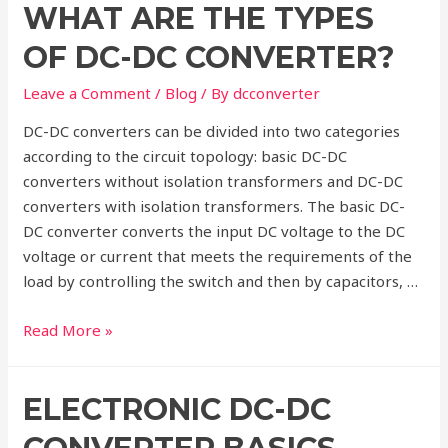
WHAT ARE THE TYPES
of
DC-
OF DC-DC CONVERTER?
DC
Converter
Leave a Comment
/
Blog
/ By
dcconverter
DC-DC converters can be divided into two categories
according to the circuit topology: basic DC-DC
converters without isolation transformers and DC-DC
converters with isolation transformers. The basic DC-
DC converter converts the input DC voltage to the DC
voltage or current that meets the requirements of the
load by controlling the switch and then by capacitors, …
What
Read More »
are
the
ELECTRONIC DC-DC
Types
of