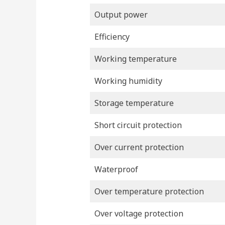
Output power
Efficiency
Working temperature
Working humidity
Storage temperature
Short circuit protection
Over current protection
Waterproof
Over temperature protection
Over voltage protection