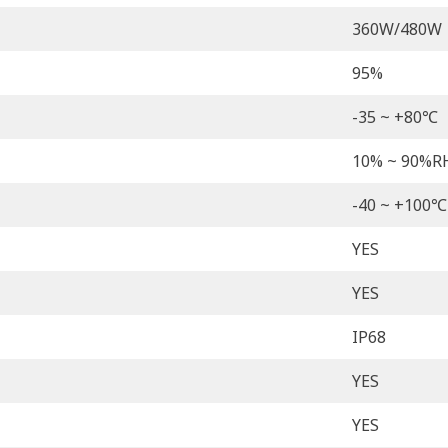
360W/480W
95%
-35 ~ +80℃
10% ~ 90%R
-40 ~ +100℃
YES
YES
IP68
YES
YES