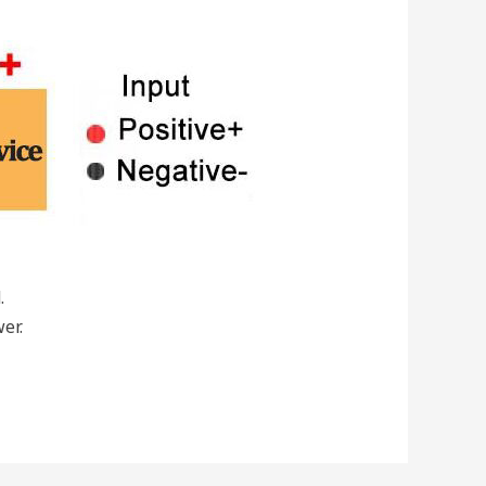
.
er.