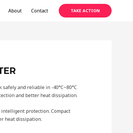
About
Contact
TAKE ACTION
TER
 safely and reliable in -40°C~80°C
ection and better heat dissipation.
 intelligent protection. Compact
r heat dissipation.