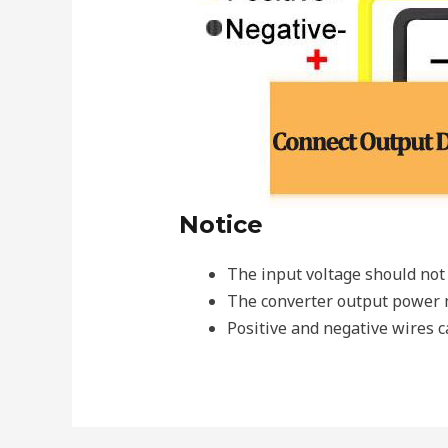
Notice
The input voltage should not 
The converter output power m
Positive and negative wires c