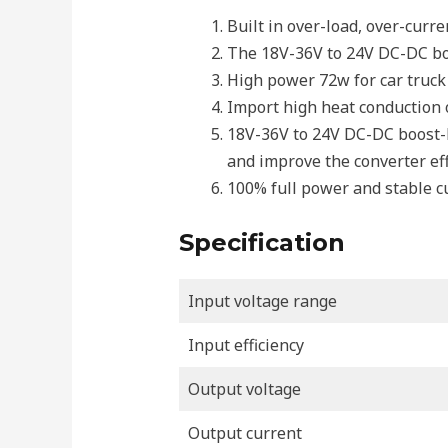
Built in over-load, over-curr
The 18V-36V to 24V DC-DC boo
High power 72w for car truck v
Import high heat conduction or
18V-36V to 24V DC-DC boost-bu
and improve the converter eff
100% full power and stable c
Specification
Input voltage range
Input efficiency
Output voltage
Output current