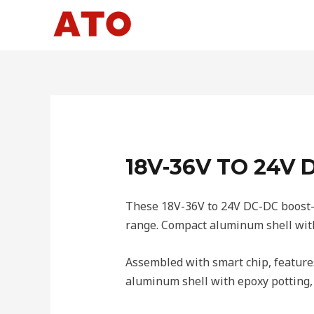
Skip
to
content
18V-36V TO 24V
These 18V-36V to 24V DC-DC boost-b
range. Compact aluminum shell with 
Assembled with smart chip, features
aluminum shell with epoxy potting, 