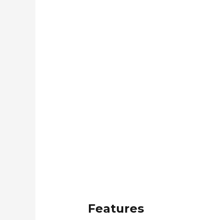
Features