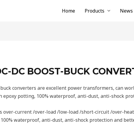
Home
Products
News
 DC-DC BOOST-BUCK CONVER
uck converters are excellent power transformers, can work
epoxy potting, 100% waterproof, anti-dust, anti-shock prot
 over-current /over-load /low-load /short-circuit /over-heat
100% waterproof, anti-dust, anti-shock protection and bette