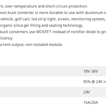
ent, over-temperature and short-circuit protection.
st-buck converter is more durable to use with aluminum she
ehicle, golf cart, led strip light, screen, monitoring system
ganic silica gel filling and sealing technology.
ck converters use MOSFET instead of rectifier diode to great
iciency.
urrent output, non-isolated module.
18V-36V
95% @ 24V i
24V
15A/20A