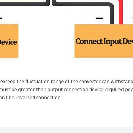
exceed the fluctuation range of the converter can withstand
ust be greater than output connection device required pow
an’t be reversed connection.