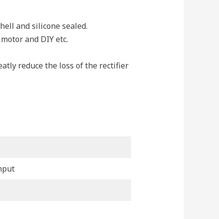
ll and silicone sealed.
, motor and DIY etc.
ly reduce the loss of the rectifier
nput