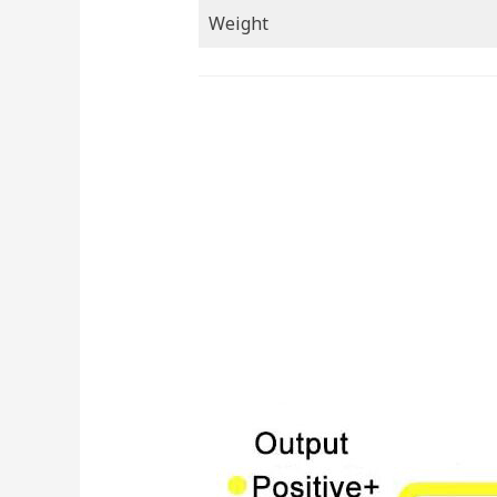
Weight